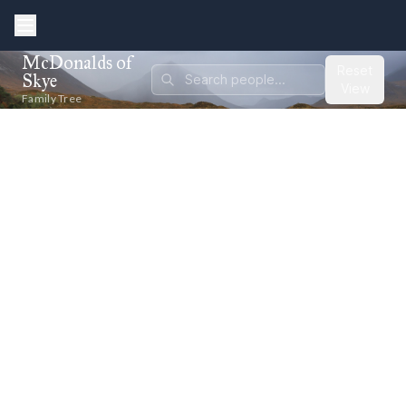
McDonalds of
Reset
Skye
View
Family Tree