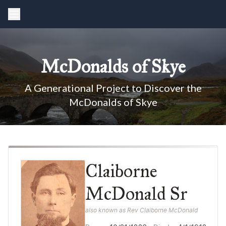
McDonalds of Skye
A Generational Project to Discover the
McDonalds of Skye
Claiborne
McDonald Sr
also known as Rev Claiborne McDonald