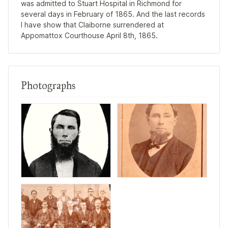
was admitted to Stuart Hospital in Richmond for
several days in February of 1865. And the last records
I have show that Claiborne surrendered at
Appomattox Courthouse April 8th, 1865.
Photographs