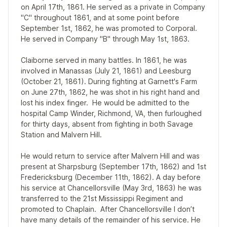
on April 17th, 1861. He served as a private in Company
"C" throughout 1861, and at some point before
September 1st, 1862, he was promoted to Corporal.
He served in Company "B" through May 1st, 1863.
Claiborne served in many battles. In 1861, he was
involved in Manassas (July 21, 1861) and Leesburg
(October 21, 1861). During fighting at Garnett's Farm
on June 27th, 1862, he was shot in his right hand and
lost his index finger. He would be admitted to the
hospital Camp Winder, Richmond, VA, then furloughed
for thirty days, absent from fighting in both Savage
Station and Malvern Hill.
He would return to service after Malvern Hill and was
present at Sharpsburg (September 17th, 1862) and 1st
Fredericksburg (December 11th, 1862). A day before
his service at Chancellorsville (May 3rd, 1863) he was
transferred to the 21st Mississippi Regiment and
promoted to Chaplain. After Chancellorsville I don’t
have many details of the remainder of his service. He