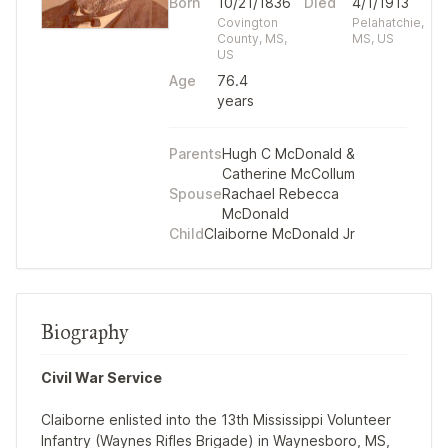
Born
10/21/1836
Died
4/1/1913
Covington
Pelahatchie,
County, MS,
MS, US
US
Age
76.4
years
Parents
Hugh C McDonald
&
Catherine McCollum
Spouse
Rachael Rebecca
McDonald
Child
Claiborne McDonald Jr
Biography
Civil War Service
Claiborne enlisted into the 13th Mississippi Volunteer
Infantry (Waynes Rifles Brigade) in Waynesboro, MS,