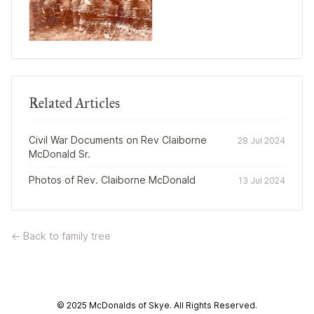
Related Articles
Civil War Documents on Rev Claiborne
28 Jul 2024
McDonald Sr.
Photos of Rev. Claiborne McDonald
13 Jul 2024
← Back to family tree
© 2025 McDonalds of Skye. All Rights Reserved.