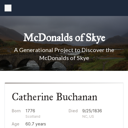
McDonalds of Skye
A Generational Project to Discover the
McDonalds of Skye
Catherine Buchanan
Born
1776
Died
9/25/1836
Scotland
NC, US
Age
60.7 years