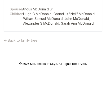
Spouse
Angus McDonald Jr
Children
Hugh C McDonald
,
Cornelius "Neil" McDonald
,
William Samuel McDonald
,
John McDonald
,
Alexander S McDonald
,
Sarah Ann McDonald
← Back to family tree
© 2025 McDonalds of Skye. All Rights Reserved.