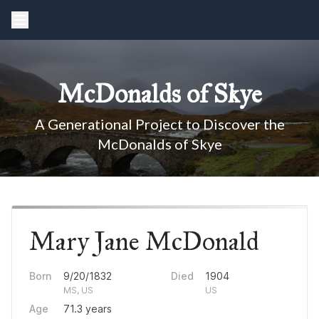
McDonalds of Skye
A Generational Project to Discover the
McDonalds of Skye
Mary Jane McDonald
Born
9/20/1832
Died
1904
MS, US
US
Age
71.3 years