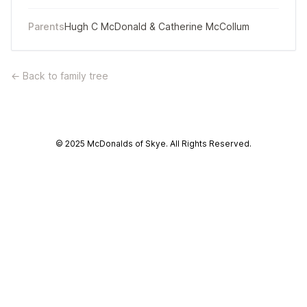
Parents
Hugh C McDonald
&
Catherine McCollum
← Back to family tree
© 2025 McDonalds of Skye. All Rights Reserved.