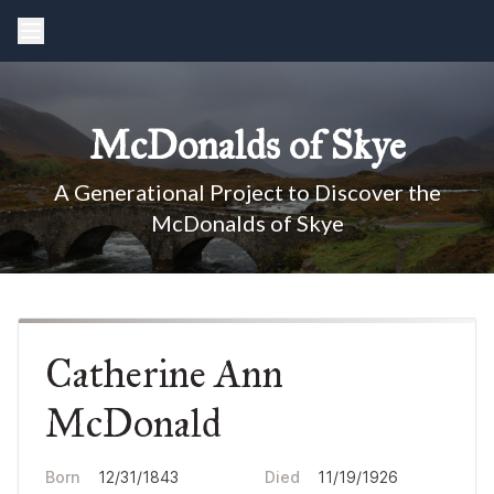
McDonalds of Skye
A Generational Project to Discover the
McDonalds of Skye
Catherine Ann
McDonald
Born
12/31/1843
Died
11/19/1926