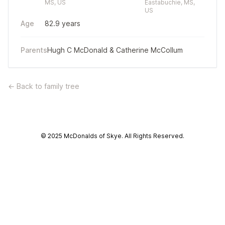
MS, US
Eastabuchie, MS,
US
Age
82.9 years
Parents
Hugh C McDonald
&
Catherine McCollum
← Back to family tree
© 2025 McDonalds of Skye. All Rights Reserved.